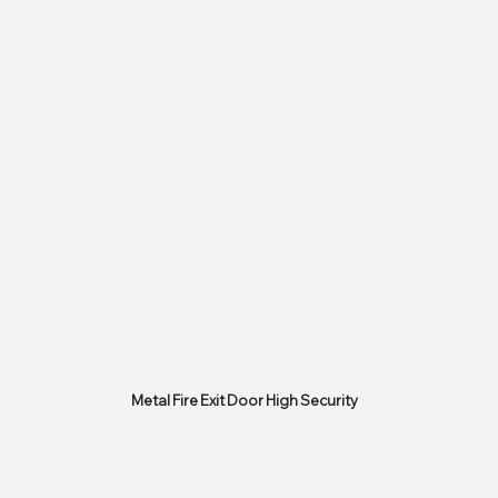
Metal Fire Exit Door High Security