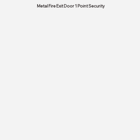
Metal Fire Exit Door 1 Point Security