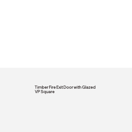
Timber Fire Exit Door with Glazed
VP Square