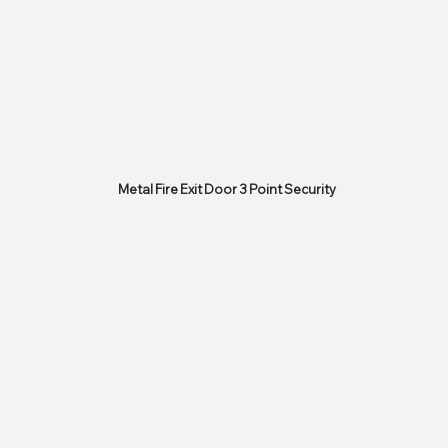
Metal Fire Exit Door 3 Point Security