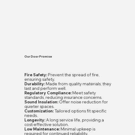
Our Door Promise
Fire Safety:
Prevent the spread of fire,
ensuring safety.
Durability:
Made from quality materials, they
last and perform well.
Regulatory Compliance:
Meet safety
standards, reducing insurance concerns.
Sound Insulation:
Offer noise reduction for
quieter spaces.
Customization:
Tailored options fit specific
needs.
Longevity:
A long service life, providing a
cost-effective solution.
Low Maintenance:
Minimal upkeep is
required for continued reliability.