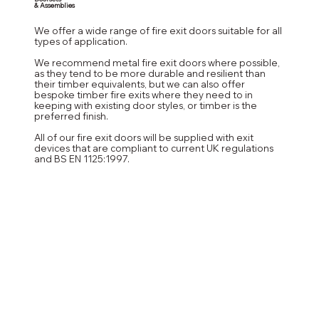
& Assemblies
We offer a wide range of fire exit doors suitable for all
types of application.
We recommend metal fire exit doors where possible,
as they tend to be more durable and resilient than
their timber equivalents, but we can also offer
bespoke timber fire exits where they need to in
keeping with existing door styles, or timber is the
preferred finish.
All of our fire exit doors will be supplied with exit
devices that are compliant to current UK regulations
and BS EN 1125:1997.