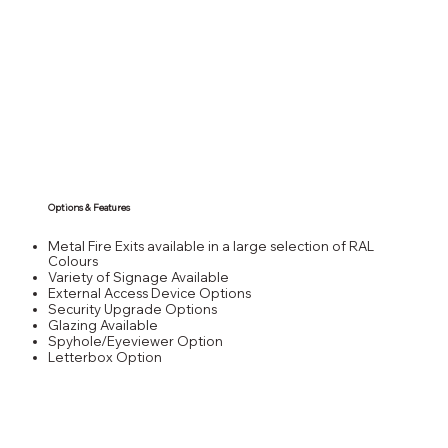
Options & Features
Metal Fire Exits available in a large selection of RAL
Colours
Variety of Signage Available
External Access Device Options
Security Upgrade Options
Glazing Available
Spyhole/Eyeviewer Option
Letterbox Option