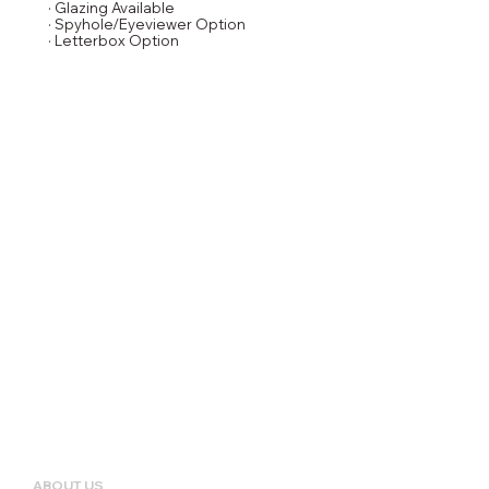
· Glazing Available
· Spyhole/Eyeviewer Option
· Letterbox Option
ABOUT US