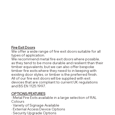
Fire Exit Doors
We offer a wide range of fire exit doors suitable for all
types of application.
We recommend metal fire exit doors where possible,
as they tend to be more durable and resilient than their
timber equivalents, but we can also offer bespoke
timber fire exits where they need to in keeping with
existing door styles, or timber is the preferred finish.
All of our fire exit doors will be supplied with exit
devices that are compliant to current UK regulations
and BS EN 1125:1997.
OPTIONS/FEATURES
· Metal Fire Exits available in a large selection of RAL
Colours
· Variety of Signage Available
· External Access Device Options
· Security Upgrade Options