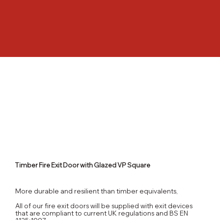
Timber Fire Exit Door with Glazed VP Square
More durable and resilient than timber equivalents,
All of our fire exit doors will be supplied with exit devices
that are compliant to current UK regulations and BS EN