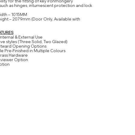
bility for the fitting of key ironmongery
ch as hinges, intumescent protection and lock
idth – 1015MM
ight – 2079mm (Door Only, Available with
ATURES
 Internal & External Use
 five styles (Three Solid, Two Glazed)
Outward Opening Options
le Pre-Finished in Multiple Colours
Brass Hardware
eviewer Option
ption