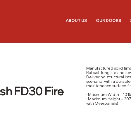
ABOUT US
OUR DOORS
Manufactured solid tim
Robust, long life and l
Delivering structural inte
scenario, with a durable
maintenance surface fin
sh FD30 Fire
· Maximum Width – 10
· Maximum Height – 207
with Overpanels)