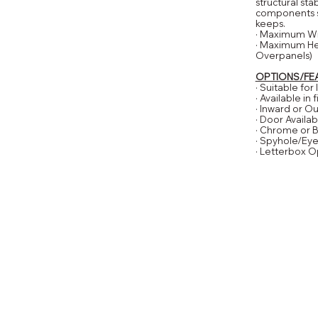
structural sta
components su
keeps.
· Maximum W
· Maximum He
Overpanels)
OPTIONS/FE
· Suitable for
· Available in
· Inward or 
· Door Availab
· Chrome or 
· Spyhole/Ey
· Letterbox O