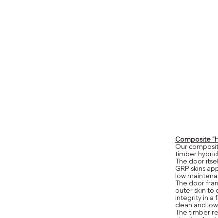
Composite “Hy
Our composite
timber hybrid
The door itse
GRP skins appl
low maintena
The door fram
outer skin to
integrity in a 
clean and low
The timber re