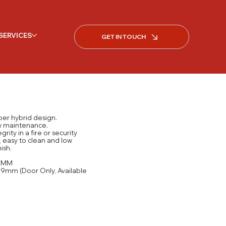
SERVICES
GET IN TOUCH
ber hybrid design.
ow maintenance.
grity in a fire or security
, easy to clean and low
ish.
15MM
9mm (Door Only, Available