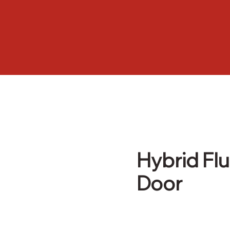
Hybrid Flu
Door