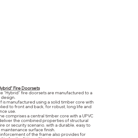
brid” Fire Doorsets
 “Hybrid” fire doorsets are manufactured to a
 design.
lf is manufactured using a solid timber core with
ied to front and back, for robust, long life and
nce use.
e comprises a central timber core with a UPVC
 deliver the combined properties of structural
fire or security scenario, with a durable, easy to
 maintenance surface finish.
inforcement of the frame also provides for