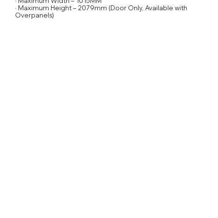
· Maximum Width – 1015MM
· Maximum Height – 2079mm (Door Only, Available with
Overpanels)