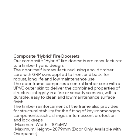
Composite “Hybrid” Fire Doorsets
Our composite “Hybrid” fire doorsets are manufactured
to a timber hybrid design.
The door itself is manufactured using a solid timber
core with GRP skins applied to front and back, for
robust, long life and low maintenance use.
The door frame comprises a central timber core with a
UPVC outer skin to deliver the combined properties of
structural integrity in a fire or security scenario, with a
durable, easy to clean and low maintenance surface
finish.
The timber reinforcement of the frame also provides
for structural stability for the fitting of key ironmongery
components such as hinges, intumescent protection
and lock keeps.
· Maximum Width – 1015MM
· Maximum Height – 2079mm (Door Only, Available with
Overpanels)