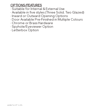
OPTIONS/FEATURES
· Suitable for Internal & External Use
· Available in five styles (Three Solid, Two Glazed)
· Inward or Outward Opening Options
· Door Available Pre-Finished in Multiple Colours
· Chrome or Brass Hardware
· Spyhole/Eyeviewer Option
· Letterbox Option
ABOUT US