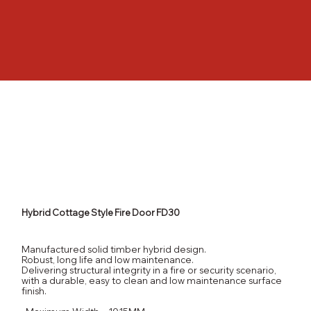
Hybrid Cottage Style Fire Door FD30
Manufactured solid timber hybrid design.
Robust, long life and low maintenance.
Delivering structural integrity in a fire or security scenario,
with a durable, easy to clean and low maintenance surface
finish.